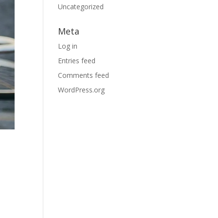
Uncategorized
Meta
Log in
Entries feed
Comments feed
WordPress.org