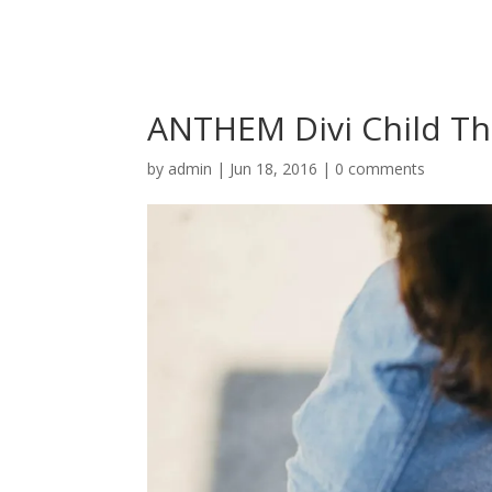
ANTHEM Divi Child T
by
admin
|
Jun 18, 2016
|
0 comments