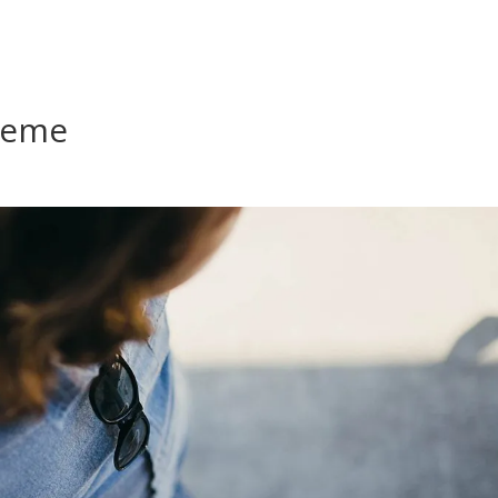
Contact
Home
Marketing
P
heme