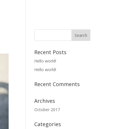
rivacy
Support
Uncategorized
Recent Posts
Hello world!
Hello world!
Recent Comments
Archives
October 2017
Categories