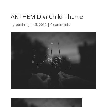
ANTHEM Divi Child Theme
by
admin
|
Jul 15, 2016
|
0 comments