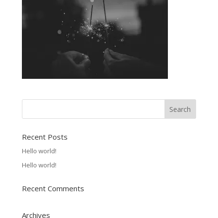
Recent Posts
Hello world!
Hello world!
Recent Comments
Archives